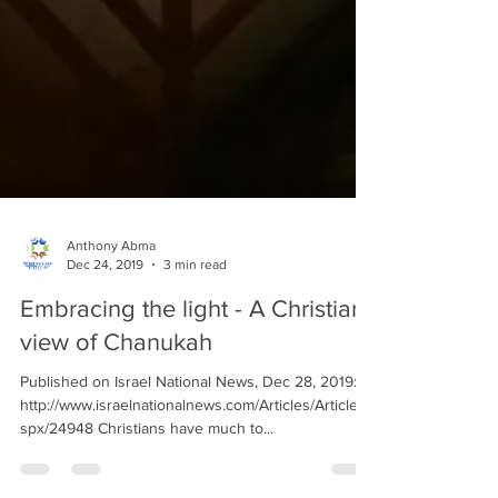
Anthony Abma
Dec 24, 2019
3 min read
Embracing the light - A Christian
view of Chanukah