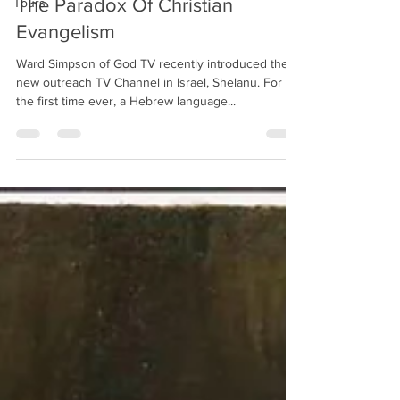
The Paradox Of Christian
Tours
Evangelism
Ward Simpson of God TV recently introduced their
new outreach TV Channel in Israel, Shelanu. For
the first time ever, a Hebrew language...