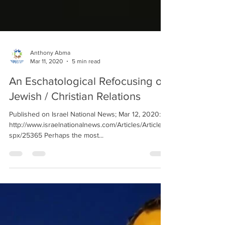
Anthony Abma
Mar 11, 2020
5 min read
An Eschatological Refocusing of
Jewish / Christian Relations
Published on Israel National News; Mar 12, 2020:
http://www.israelnationalnews.com/Articles/Article.a
spx/25365 Perhaps the most...