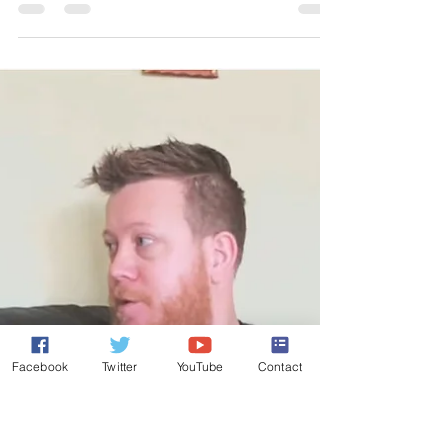
Israel Election: Dathan & Korah –
Or Hannah’s Vision?
Published on Israel National News; Dec 10, 2019;
http://www.israelnationalnews.com/Articles/Author.a
spx/1770 A dismal affair is playing...
Facebook
Twitter
YouTube
Contact