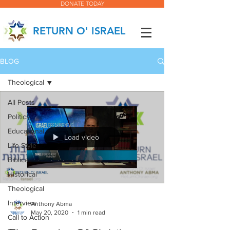
DONATE TODAY
RETURN O' ISRAEL
BLOG
Theological
All Posts
Politics
Educational
Load video
Life Style
Biblical
Historical
Theological
Interview
Anthony Abma
May 20, 2020
1 min read
Call to Action