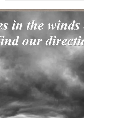
Published on Israel National News, Dec 28, 2019:
http://www.israelnationalnews.com/Articles/Article.a
spx/24948 Christians have much to...