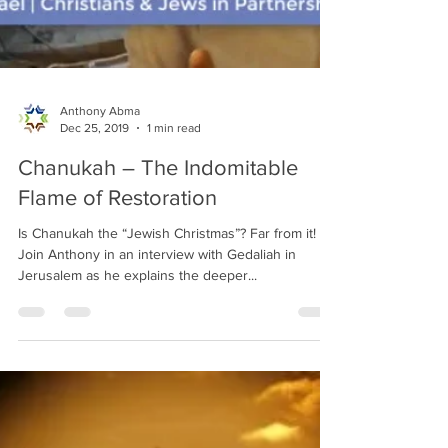
Anthony Abma
Dec 25, 2019
1 min read
Chanukah – The Indomitable
Flame of Restoration
Is Chanukah the “Jewish Christmas”? Far from it!
Join Anthony in an interview with Gedaliah in
Jerusalem as he explains the deeper...