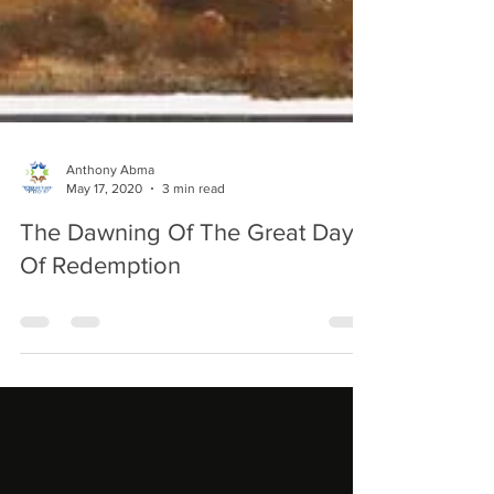
Anthony Abma
May 17, 2020
3 min read
The Dawning Of The Great Day
Of Redemption