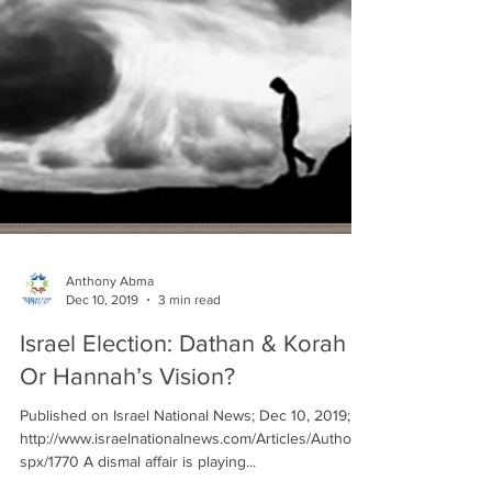
Anthony Abma
Dec 10, 2019
3 min read