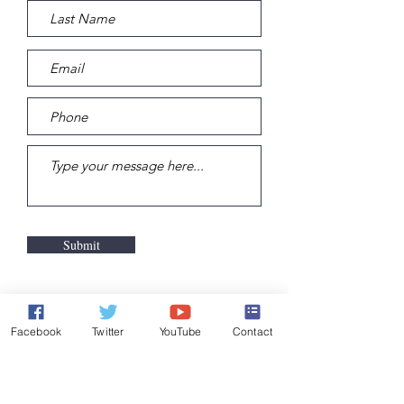
Submit
Facebook
Twitter
YouTube
Contact
DONATE TODAY