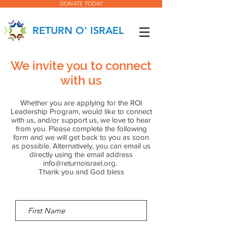
DONATE TODAY
RETURN O' ISRAEL
We invite you to connect
with us
Whether you are applying for the ROI
Leadership Program, would like to connect
with us, and/or support us, we love to hear
from you. Please complete the following
form and we will get back to you as soon
as possible. Alternatively, you can email us
directly using the email address
info@returnoisrael.org
.
Thank you and God bless