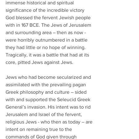
immense historical and spiritual 
significance of the incredible victory 
God blessed the fervent Jewish people 
with in 167 BCE. The Jews of Jerusalem 
and surrounding area – then as now - 
were horribly outnumbered in a battle 
they had little or no hope of winning. 
Tragically, it was a battle that had at its 
core, pitted Jews against Jews. 
Jews who had become secularized and 
assimilated with the prevailing pagan 
Greek philosophy and culture – sided 
with and supported the Seleucid Greek 
General’s invasion. His intent was to rid 
Jerusalem and Israel of the fervent, 
religious Jews - who then as today – are 
intent on remaining true to the 
commands of God given through 