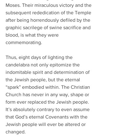
Moses. Their miraculous victory and the 
subsequent rededication of the Temple 
after being horrendously defiled by the 
graphic sacrilege of swine sacrifice and 
blood, is what they were 
commemorating. 
Thus, eight days of lighting the 
candelabra not only epitomize the 
indomitable spirit and determination of 
the Jewish people, but the eternal 
“spark” embodied within. The Christian 
Church has never in any way, shape or 
form ever replaced the Jewish people. 
It’s absolutely contrary to even assume 
that God’s eternal Covenants with the 
Jewish people will ever be altered or 
changed.  