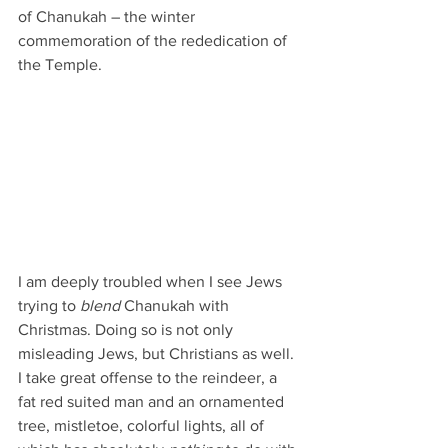
of Chanukah – the winter 
commemoration of the rededication of 
the Temple. 
I am deeply troubled when I see Jews 
trying to 
blend
 Chanukah with 
Christmas. Doing so is not only 
misleading Jews, but Christians as well. 
I take great offense to the reindeer, a 
fat red suited man and an ornamented 
tree, mistletoe, colorful lights, all of 