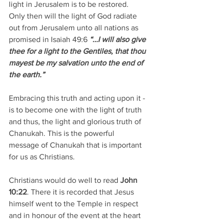
light in Jerusalem is to be restored. 
Only then will the light of God radiate 
out from Jerusalem unto all nations as 
promised in Isaiah 49:6 
“…I will also give 
thee for a light to the Gentiles, that thou 
mayest be my salvation unto the end of 
the earth.”
Embracing this truth and acting upon it - 
is to become one with the light of truth 
and thus, the light and glorious truth of 
Chanukah. This is the powerful 
message of Chanukah that is important 
for us as Christians.
Christians would do well to read 
John 
10:22
. There it is recorded that Jesus 
himself went to the Temple in respect 
and in honour of the event at the heart 