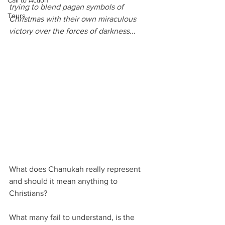
Call to Action
trying to blend pagan symbols of 
Tours
Christmas with their own miraculous 
victory over the forces of darkness..
.
What does Chanukah really represent 
and should it mean anything to 
Christians?
What many fail to understand, is the 