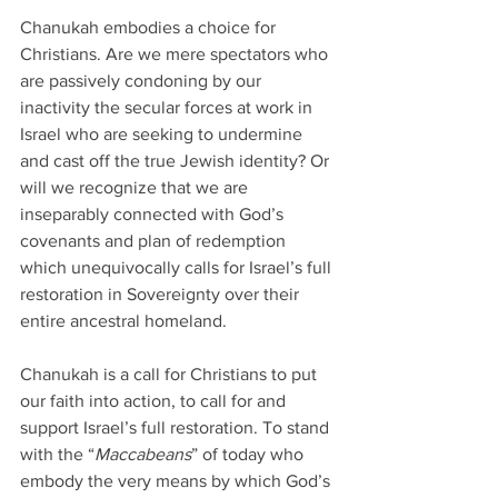
Chanukah embodies a choice for 
Christians. Are we mere spectators who 
are passively condoning by our 
inactivity the secular forces at work in 
Israel who are seeking to undermine 
and cast off the true Jewish identity? Or 
will we recognize that we are 
inseparably connected with God’s 
covenants and plan of redemption 
which unequivocally calls for Israel’s full 
restoration in Sovereignty over their 
entire ancestral homeland. 
Chanukah is a call for Christians to put 
our faith into action, to call for and 
support Israel’s full restoration. To stand 
with the “
Maccabeans
” of today who 
embody the very means by which God’s 