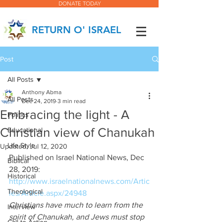
DONATE TODAY
RETURN O' ISRAEL
Post
All Posts
Anthony Abma
All Posts
Dec 24, 2019
3 min read
Embracing the light - A
Politics
Christian view of Chanukah
Educational
Life Style
Updated:
Jul 12, 2020
Published on Israel National News, Dec 
Biblical
28, 2019:  
Historical
http://www.israelnationalnews.com/Artic
Theological
les/Article.aspx/24948
Christians have much to learn from the 
Interview
spirit of Chanukah, and Jews must stop 