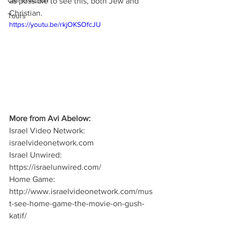
Call to Action
as possible to see this, both Jew and 
Christian.
Tours
https://youtu.be/rkjOKSOfcJU
More from Avi Abelow:
Israel Video Network: 
israelvideonetwork.com
Israel Unwired: 
https://israelunwired.com/
Home Game: 
http://www.israelvideonetwork.com/mus
t-see-home-game-the-movie-on-gush-
katif/