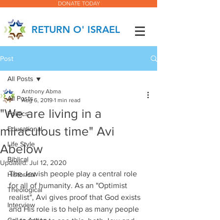
DONATE TODAY
RETURN O' ISRAEL
Post
All Posts
Anthony Abma
All Posts
Aug 6, 2019
1 min read
"We are living in a
Politics
miraculous time" Avi
Educational
Life Style
Abelow
Biblical
Updated:
Jul 12, 2020
The Jewish people play a central role 
Historical
for all of humanity. As an "Optimist 
Theological
realist", Avi gives proof that God exists 
Interview
and His role is to help as many people 