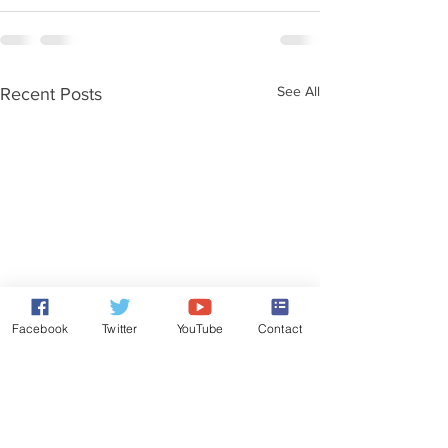
See All
Recent Posts
Facebook
Twitter
YouTube
Contact