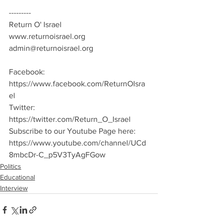
---------
Return O' Israel
www.returnoisrael.org
admin@returnoisrael.org
Facebook: 
https://www.facebook.com/ReturnOIsra
el
Twitter: 
https://twitter.com/Return_O_Israel
Subscribe to our Youtube Page here:
https://www.youtube.com/channel/UCd
8mbcDr-C_p5V3TyAgFGow
Politics
Educational
Interview