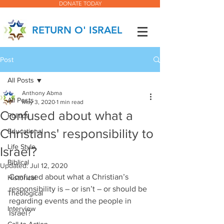
DONATE TODAY
RETURN O' ISRAEL
Post
All Posts
Anthony Abma
All Posts
May 3, 2020
1 min read
Confused about what a
Politics
Christians' responsibility to
Educational
Life Style
Israel?
Biblical
Updated:
Jul 12, 2020
Confused about what a Christian’s 
Historical
responsibility is – or isn’t – or should be 
Theological
regarding events and the people in 
Interview
Israel?