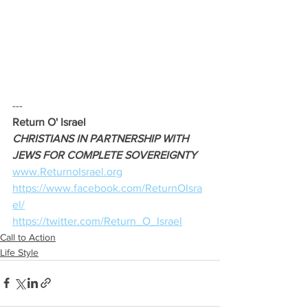
--- 
Return O' Israel
CHRISTIANS IN PARTNERSHIP WITH 
JEWS FOR COMPLETE SOVEREIGNTY 
www.ReturnoIsrael.org
https://www.facebook.com/ReturnOIsra
el/
https://twitter.com/Return_O_Israel
Call to Action
Life Style