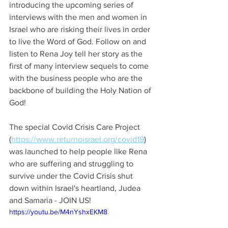
introducing the upcoming series of 
interviews with the men and women in 
Israel who are risking their lives in order 
to live the Word of God. Follow on and 
listen to Rena Joy tell her story as the 
first of many interview sequels to come 
with the business people who are the 
backbone of building the Holy Nation of 
God!
The special Covid Crisis Care Project 
(
https://www.returnoisrael.org/covid19
) 
was launched to help people like Rena 
who are suffering and struggling to 
survive under the Covid Crisis shut 
down within Israel's heartland, Judea 
and Samaria - JOIN US!
https://youtu.be/M4nYshxEKM8