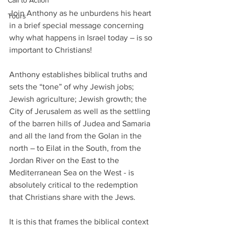
Call to Action
Join Anthony as he unburdens his heart 
Tours
in a brief special message concerning 
why what happens in Israel today – is so 
important to Christians!
Anthony establishes biblical truths and 
sets the “tone” of why Jewish jobs; 
Jewish agriculture; Jewish growth; the 
City of Jerusalem as well as the settling 
of the barren hills of Judea and Samaria 
and all the land from the Golan in the 
north – to Eilat in the South, from the 
Jordan River on the East to the 
Mediterranean Sea on the West - is 
absolutely critical to the redemption 
that Christians share with the Jews.
It is this that frames the biblical context 