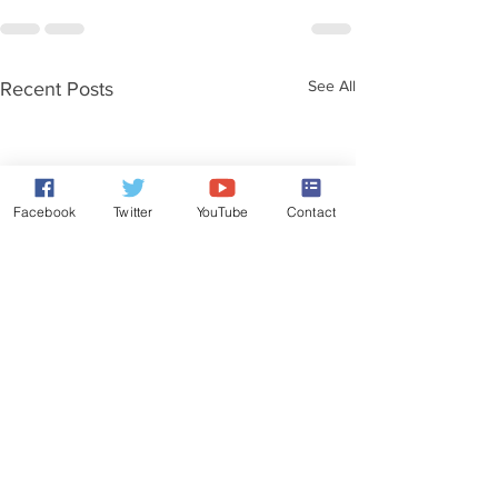
See All
Recent Posts
Facebook
Twitter
YouTube
Contact