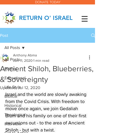
DONATE TODAY
RETURN O' ISRAEL
Post
All Posts
Anthony Abma
All Posts
Jun 11, 2020
1 min read
Ancient Shiloh, Blueberries,
Politics
& Sovereignty
Educational
Life Style
Updated:
Jul 12, 2020
Israel and the world are slowly awaking 
Biblical
from the Covid Crisis. With freedom to 
Historical
move once again, we join Gedaliah 
Theological
Blum and his family on one of their first 
excursions out - to the area of Ancient 
Interview
Shiloh - but with a twist. 