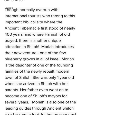
Call to Action
Tours
Though normally overrun with 
International tourists who throng to this 
important biblical site where the 
Ancient Tabernacle first stood of nearly 
400 years, and where Hannah of old 
prayed, there is another unique 
attraction in Shiloh!  Moriah introduces 
their new venture - one of the few 
blueberry groves in all of Israel! Moriah 
is the daughter of one of the founding 
families of the newly rebuilt modern 
town of Shiloh. She was only 1 year old 
when she arrived in Shiloh with her 
parents. Her father even went on to 
become one of Shiloh’s mayors for 
several years.   Moriah is also one of the 
leading guides through Ancient Shiloh 
– so be sure to look for her on your next 