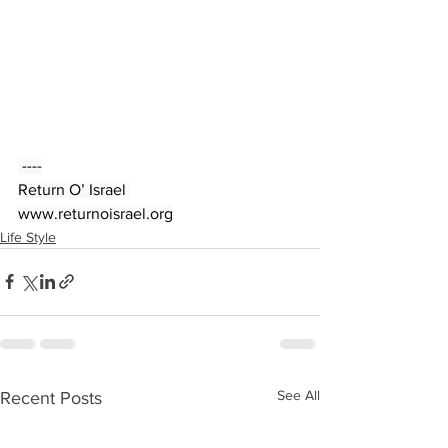
 ----
Return O’ Israel 
www.returnoisrael.org
Life Style
See All
Recent Posts