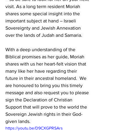
visit. As a long term resident Moriah 
shares some special insight into the 
important subject at hand – Israeli 
Sovereignty and Jewish Annexation 
over the lands of Judah and Samaria. 
With a deep understanding of the 
Biblical promises as her guide, Moriah 
shares with us her heart-felt vision that 
many like her have regarding their 
future in their ancestral homeland.  We 
are honoured to bring you this timely 
message and also request you to please 
sign the Declaration of Christian 
Support that will prove to the world the 
Sovereign Jewish rights in their God-
given lands. 
https://youtu.be/D9CXGPRSArs