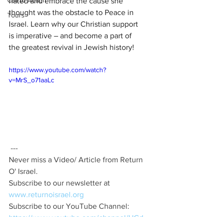
Call to Action
hated and embrace the cause she 
thought was the obstacle to Peace in 
Tours
Israel. Learn why our Christian support 
is imperative – and become a part of 
the greatest revival in Jewish history!
https://www.youtube.com/watch?
v=MrS_o71aaLc
 ---  
Never miss a Video/ Article from Return 
O' Israel.  
Subscribe to our newsletter at 
www.returnoisrael.org
Subscribe to our YouTube Channel: 