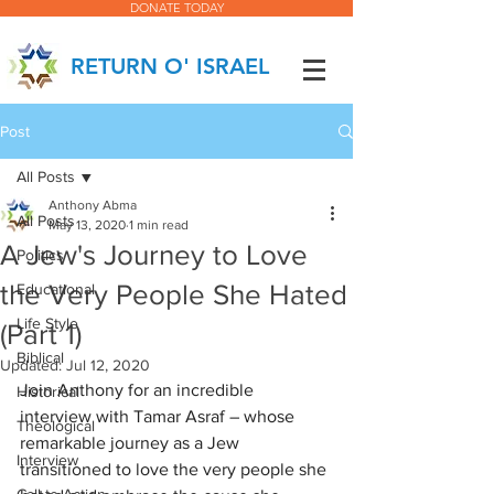
DONATE TODAY
RETURN O' ISRAEL
Post
All Posts
Anthony Abma
All Posts
May 13, 2020
1 min read
A Jew's Journey to Love
Politics
the Very People She Hated
Educational
Life Style
(Part 1)
Biblical
Updated:
Jul 12, 2020
Join Anthony for an incredible 
Historical
interview with Tamar Asraf – whose 
Theological
remarkable journey as a Jew 
Interview
transitioned to love the very people she 