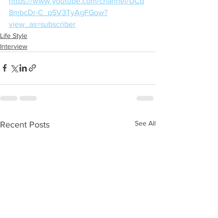
https://www.youtube.com/channel/UCd
8mbcDr-C_p5V3TyAgFGow?
view_as=subscriber
Life Style
Interview
See All
Recent Posts