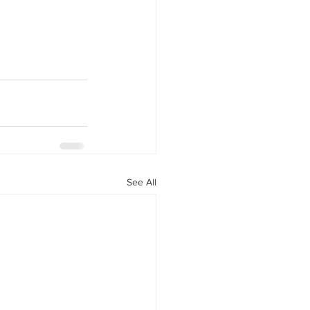
See All