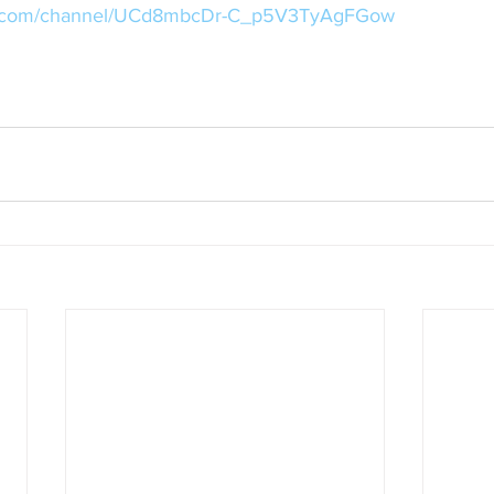
be.com/channel/UCd8mbcDr-C_p5V3TyAgFGow