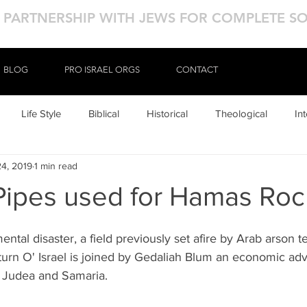
N PARTNERSHIP WITH JEWS FOR COMPLETE S
BLOG
BLOG
PRO ISRAEL ORGS
PRO ISRAEL ORGS
CONTACT
CONTACT
Life Style
Biblical
Historical
Theological
In
24, 2019
1 min read
ipes used for Hamas Roc
ental disaster, a field previously set afire by Arab arson ter
rn O' Israel is joined by Gedaliah Blum an economic advo
 Judea and Samaria. 