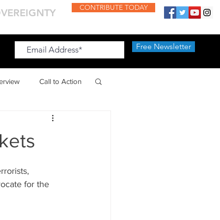
CONTRIBUTE TODAY
OVEREIGNTY
Free Newsletter
Free Newsletter
terview
Call to Action
kets
rorists, 
cate for the 