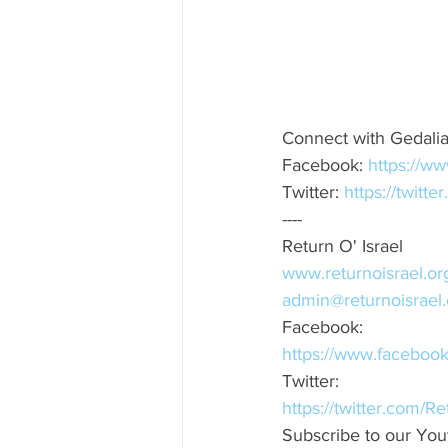
Connect with Gedali
Facebook: 
https://w
Twitter: 
https://twitt
----
Return O' Israel
www.returnoisrael.or
admin@returnoisrael.
Facebook:
https://www.faceboo
Twitter:
https://twitter.com/R
Subscribe to our You