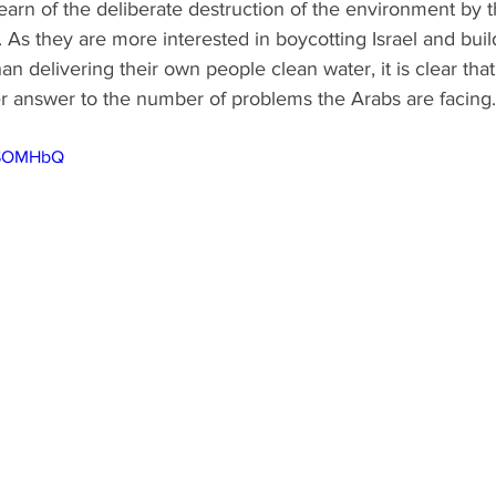
 learn of the deliberate destruction of the environment by t
As they are more interested in boycotting Israel and buil
 delivering their own people clean water, it is clear that 
er answer to the number of problems the Arabs are facing.
o2SOMHbQ