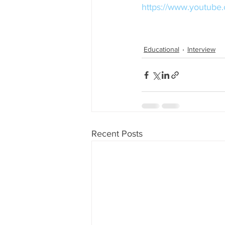
https://www.youtu
Educational
Interview
Recent Posts