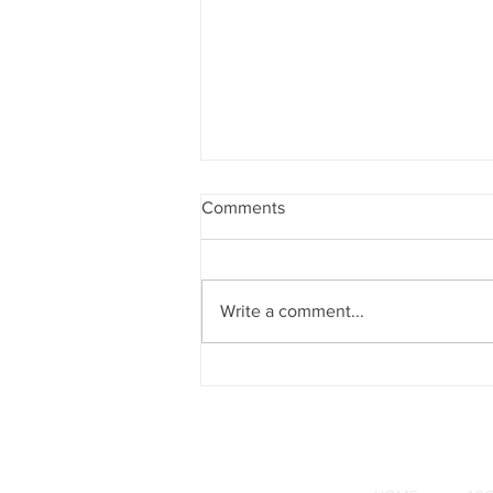
Comments
Write a comment...
What Christian's Need to
Know About Sovereignty in
Israel - Part 5: Uri Pilichowski