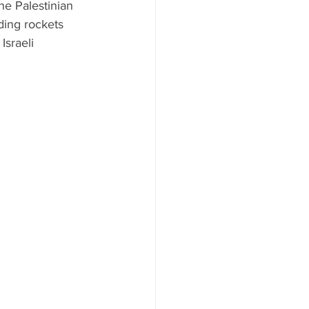
he Palestinian 
ding rockets 
Israeli 
 