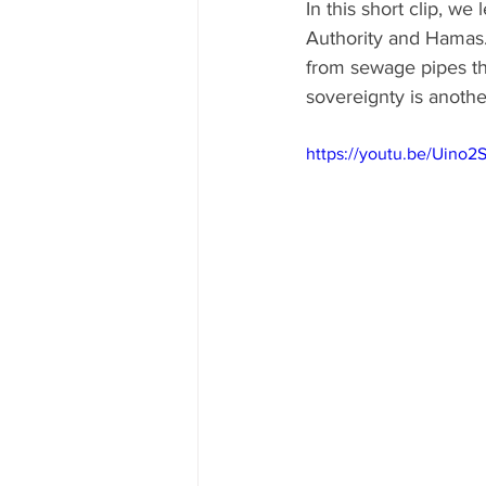
In this short clip, we
Authority and Hamas. 
from sewage pipes than
sovereignty is anoth
https://youtu.be/Uin