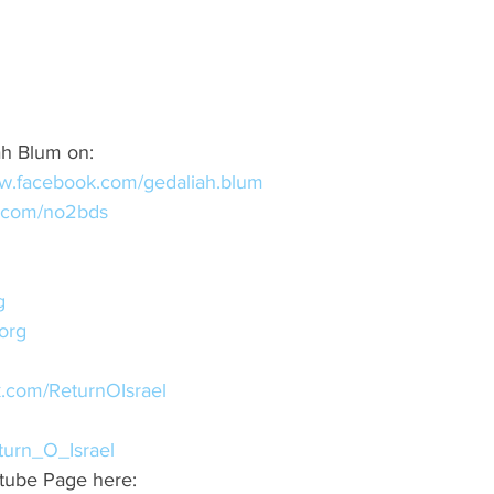
ah Blum on:
ww.facebook.com/gedaliah.blum
er.com/no2bds
g
org
k.com/ReturnOIsrael
eturn_O_Israel
tube Page here: