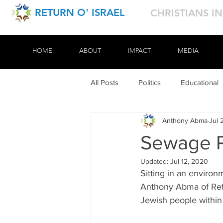
RETURN O' ISRAEL
CHRISTIANS I
HOME
HOME
ABOUT
ABOUT
IMPACT
IMPACT
MEDIA
MEDIA
All Posts
Politics
Educational
Anthony Abma
Jul 
Tours
Sewage P
Updated:
Jul 12, 2020
Sitting in an environm
Anthony Abma of Retu
Jewish people within