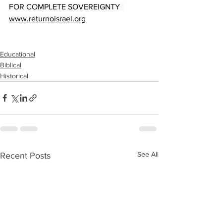
FOR COMPLETE SOVEREIGNTY  
www.returnoisrael.org
Educational
Biblical
Historical
See All
Recent Posts