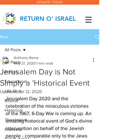
DONATE TODAY
RETURN O' ISRAEL
Post
All Posts
Anthony Abma
All Posts
May 21, 2020
1 min read
Jerusalem Day is Not
Politics
Simply a 'Historical Event
Educational
Life Style
Updated:
Jul 12, 2020
Jerusalem Day 2020 and the 
Biblical
celebration of the miraculous victories 
Historical
of the 1967, 6-Day War is coming up. An 
Theological
amazing historical event of God’s divine 
intervention on behalf of the Jewish 
Interview
people - comparable only to the Jews 