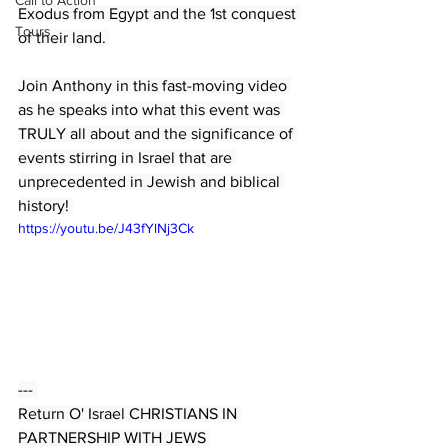
Call to Action
Exodus from Egypt and the 1st conquest 
Tours
of their land. 
Join Anthony in this fast-moving video 
as he speaks into what this event was 
TRULY all about and the significance of 
events stirring in Israel that are 
unprecedented in Jewish and biblical 
history! 
https://youtu.be/J43fYlNj3Ck
--- 
Return O' Israel CHRISTIANS IN 
PARTNERSHIP WITH JEWS 