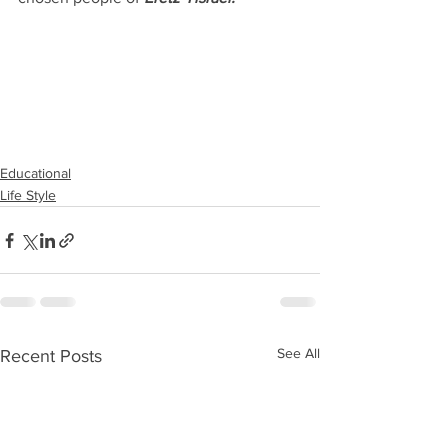
Educational
Life Style
See All
Recent Posts