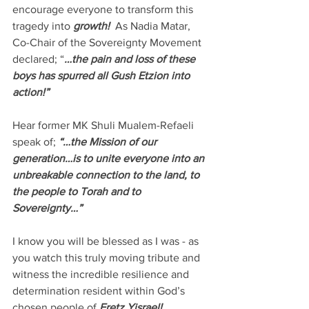
encourage everyone to transform this 
tragedy into 
growth!
  As Nadia Matar, 
Co-Chair of the Sovereignty Movement 
declared; “
…the pain and loss of these 
boys has spurred all Gush Etzion into 
action!”
Hear former MK Shuli Mualem-Refaeli 
speak of; 
“…the Mission of our 
generation…is to unite everyone into an 
unbreakable connection to the land, to 
the people to Torah and to 
Sovereignty…”
I know you will be blessed as I was - as 
you watch this truly moving tribute and 
witness the incredible resilience and 
determination resident within God’s 
chosen people of 
Eretz Yisrael!