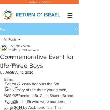
DONATE TODAY
RETURN O' ISRAEL
Post
All Posts
Anthony Abma
All Posts
Jul 11, 2019
1 min read
Commemorative Event for
Politics
the Three Boys
Educational
Life Style
Updated:
Jul 12, 2020
Biblical
Return O’ Israel
 honours the 5th 
Historical
Anniversary of the three young men, 
Theological
Naftali Fraenkel (16), Gilad Shaer (16) and 
Eyal Yifrach (19) who were murdered in 
Interview
June 2014 by Arab terrorists. This 