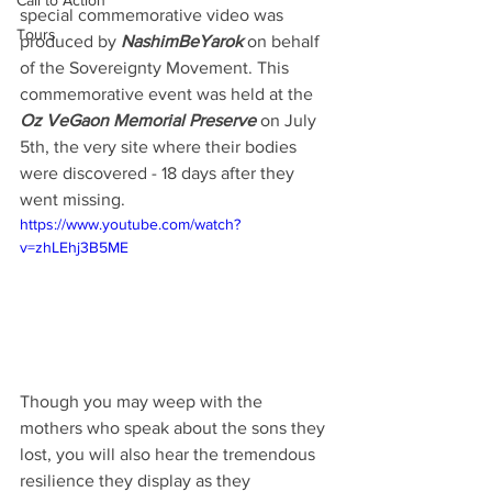
Call to Action
special commemorative video was 
Tours
produced by 
NashimBeYarok
 on behalf 
of the Sovereignty Movement. This 
commemorative event was held at the 
Oz VeGaon Memorial Preserve
 on July 
5th, the very site where their bodies 
were discovered - 18 days after they 
went missing. 
https://www.youtube.com/watch?
v=zhLEhj3B5ME
Though you may weep with the 
mothers who speak about the sons they 
lost, you will also hear the tremendous 
resilience they display as they 