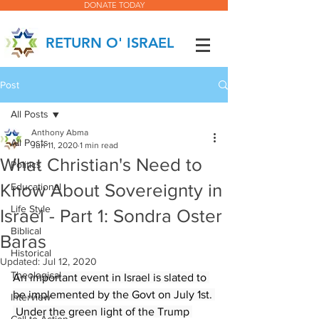
DONATE TODAY
RETURN O' ISRAEL
Post
All Posts
Anthony Abma
All Posts
Jun 11, 2020
1 min read
What Christian's Need to
Politics
Know About Sovereignty in
Educational
Life Style
Israel - Part 1: Sondra Oster
Biblical
Baras
Historical
Updated:
Jul 12, 2020
Theological
An important event in Israel is slated to 
be implemented by the Govt on July 1st. 
Interview
 Under the green light of the Trump 