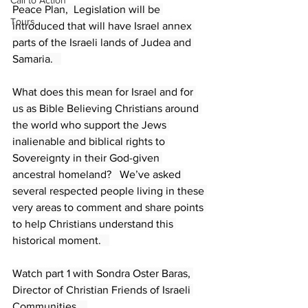
Call to Action
Peace Plan,  Legislation will be 
Tours
introduced that will have Israel annex 
parts of the Israeli lands of Judea and 
Samaria.   
What does this mean for Israel and for 
us as Bible Believing Christians around 
the world who support the Jews 
inalienable and biblical rights to 
Sovereignty in their God-given 
ancestral homeland?   We’ve asked 
several respected people living in these 
very areas to comment and share points 
to help Christians understand this 
historical moment.   
Watch part 1 with Sondra Oster Baras, 
Director of Christian Friends of Israeli 
Communities.   