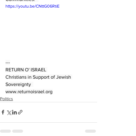
https://youtu.be/CNttG06RtiE
---
RETURN O' ISRAEL 
Christians in Support of Jewish 
Sovereignty  
www.returnoisrael.org
Politics