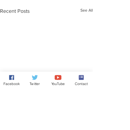
See All
Recent Posts
Facebook
Twitter
YouTube
Contact
Comments