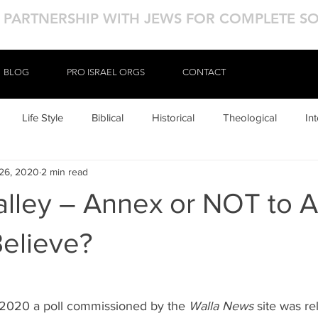
N PARTNERSHIP WITH JEWS FOR COMPLETE S
BLOG
BLOG
PRO ISRAEL ORGS
PRO ISRAEL ORGS
CONTACT
CONTACT
Life Style
Biblical
Historical
Theological
In
26, 2020
2 min read
alley – Annex or NOT to 
elieve?
 2020 a poll commissioned by the 
Walla News
 site was re