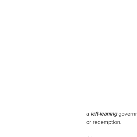
a 
left-leaning
 governm
or redemption.  