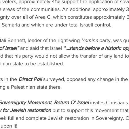
c voters, approximately 41% support the application of sove
e areas of the communities. An additional approximately 
ignty over 
all
 of Area C, which constitutes approximately 
d Samaria and which are under total Israeli control.
ali Bennett, leader of the right-wing 
Yamina 
party, was qu
f Israel”
 and said that Israel 
“…stands before a historic op
d that his party would not allow the transfer of any land to
tinian state to be established.
s in the 
Direct Poll
 surveyed, opposed any change in the 
ng a Palestinian state there.
Sovereignty Movement
, 
Return O’ Israel
 invites Christian
y for Jewish restoration
 but to support this movement that
eek full and complete Jewish restoration in Sovereignty. 
pon it! 