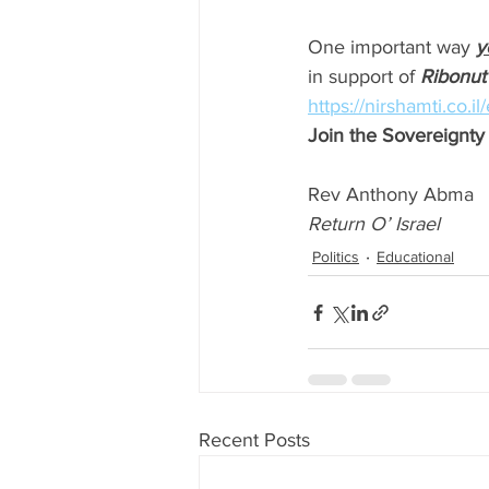
One important way 
y
in support of 
Ribonut
https://nirshamti.co.i
Join the Sovereign
Rev Anthony Abma
Return O’ Israel
Politics
Educational
Recent Posts