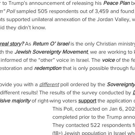
 to Trump’s announcement of releasing his 
Peace Plan 
b
" Poll
 sampled 505 respondents out of 3,459 and found 
ts supported unilateral annexation of the Jordan Valley, 
id they didn’t know.
real story
?
 As 
Return O’ Israel
 is the only Christian minist
th the 
Jewish Sovereignty Movement
, we are working to 
nformed of the “other” voice in Israel. The 
voice
 of the f
estoration and 
redemption 
that is only possible through fu
ovide you with a 
different
 poll ordered by the 
Sovereignt
 different results! The results of the survey conducted by 
D
sive majority
 of right-wing voters 
support
 the application 
This Poll, conducted on Jan 6, 202
completed prior to the Trump ann
They contacted 522 respondents fr
(18+) Jewish population in Israel wh