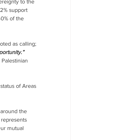
reignty to the 
32% support 
60% of the 
oted as calling; 
portunity.”
 Palestinian 
status of Areas 
s around the 
 represents 
Our mutual 