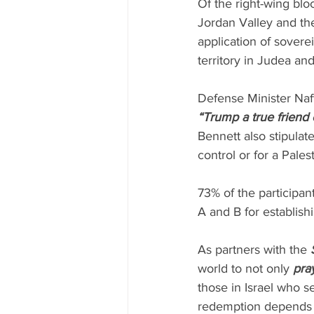
Of the right-wing blo
Jordan Valley and th
application of sovere
territory in Judea an
Defense Minister Naft
“Trump a true friend o
Bennett also stipulate
control or for a Pales
73% of the participant
A and B for establishi
As partners with the 
world to not only 
pra
those in Israel who s
redemption depends u