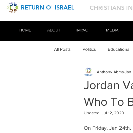
RETURN O' ISRAEL
CHRISTIANS I
HOME
HOME
ABOUT
ABOUT
IMPACT
IMPACT
MEDIA
MEDIA
All Posts
Politics
Educational
Anthony Abma
Jan 
Tours
Jordan V
Who To B
Updated:
Jul 12, 2020
On Friday, Jan 24th,