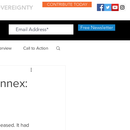
CONTRIBUTE TODAY
OVEREIGNTY
Free Newsletter
Free Newsletter
terview
Call to Action
Annex:
leased. It had 