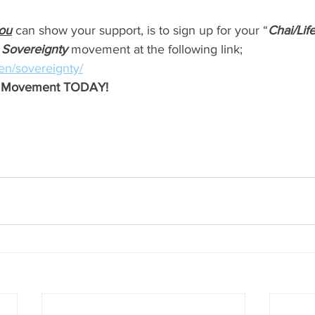
ou
 can show your support, is to sign up for your “
Chai/Li
 Sovereignty 
movement at the following link; 
l/en/sovereignty/
ty Movement TODAY!