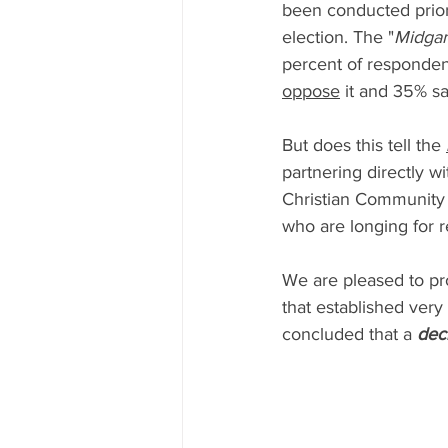
been conducted prior
election. The "
Midgam
percent of responden
oppose
 it and 35% sa
But does this tell the 
partnering directly wi
Christian Community i
who are longing for r
We are pleased to pr
that established very
concluded that a 
deci