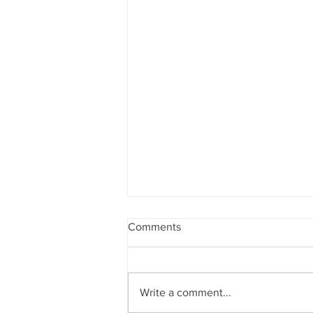
Comments
Write a comment...