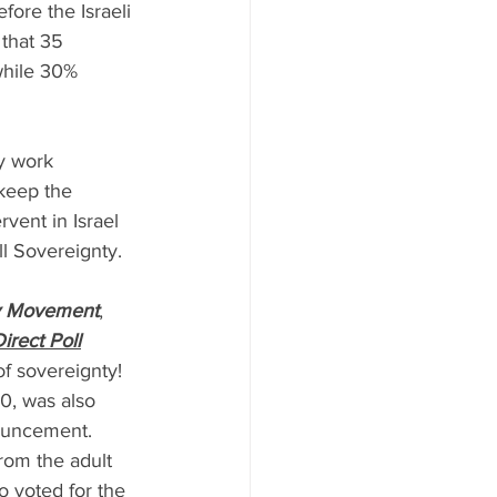
efore the Israeli 
that 35 
while 30% 
ry work 
keep the 
ervent in Israel 
ll Sovereignty.
y Movement
, 
irect Poll
of sovereignty!
0, was also 
ouncement. 
om the adult 
o voted for the 