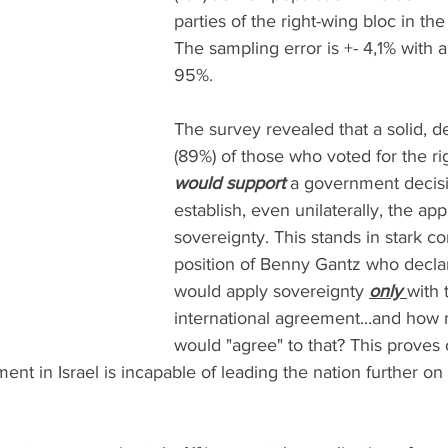
parties of the right-wing bloc in the 
The sampling error is +- 4,1% with a 
95%.
The survey revealed that a solid, de
(89%) of those who voted for the rig
would support
 a government decisi
establish, even unilaterally, the appl
sovereignty. This stands in stark con
position of Benny Gantz who declar
would apply sovereignty 
only 
with 
international agreement...and how
would "agree" to that? This proves 
ent in Israel is incapable of leading the nation further on 