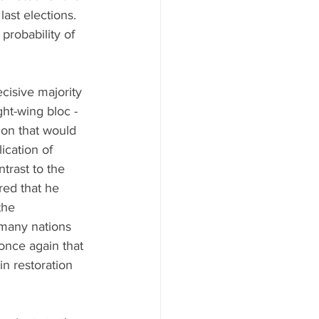
last elections. 
probability of 
cisive majority 
ht-wing bloc - 
on that would 
ication of 
trast to the 
ed that he 
the 
 many nations 
once again that 
in restoration 