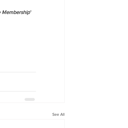
fe Membership
” 
See All